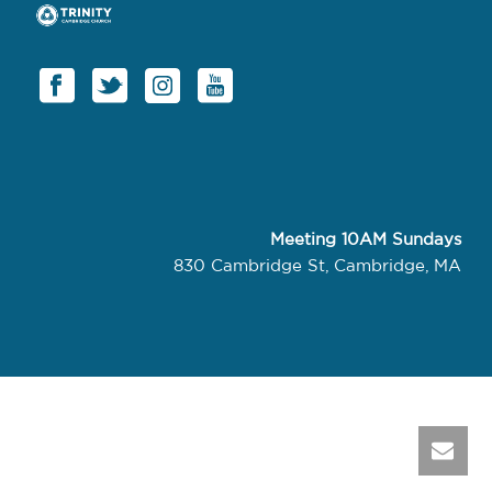
Meeting 10AM Sundays
830 Cambridge St, Cambridge, MA