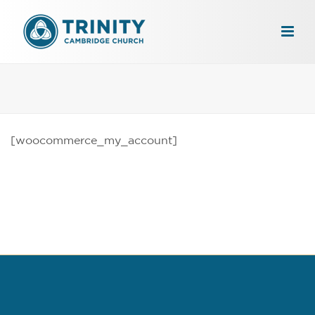
[woocommerce_my_account]