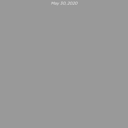
May 30, 2020