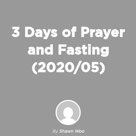
3 Days of Prayer
and Fasting
(2020/05)
By
Shawn Woo