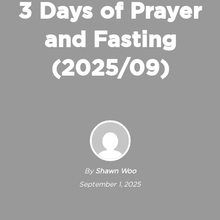
3 Days of Prayer
and Fasting
(2025/09)
By
Shawn Woo
September 1, 2025