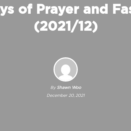
ys of Prayer and Fa
(2021/12)
By
Shawn Woo
December 20, 2021