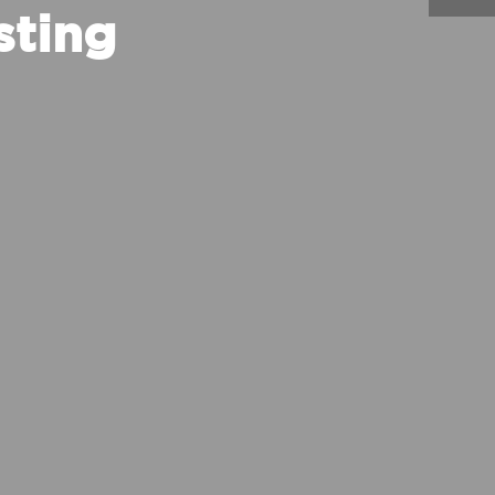
sting