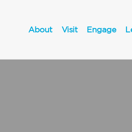
About
Visit
Engage
L