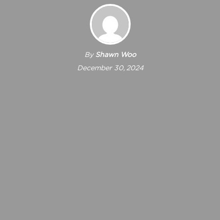
By
Shawn Woo
December 30, 2024