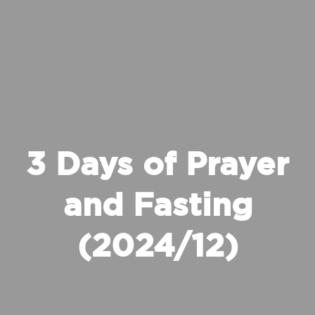
3 Days of Prayer
and Fasting
(2024/12)