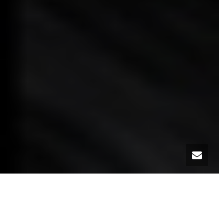
Today (January 22nd) is National Sanctity of