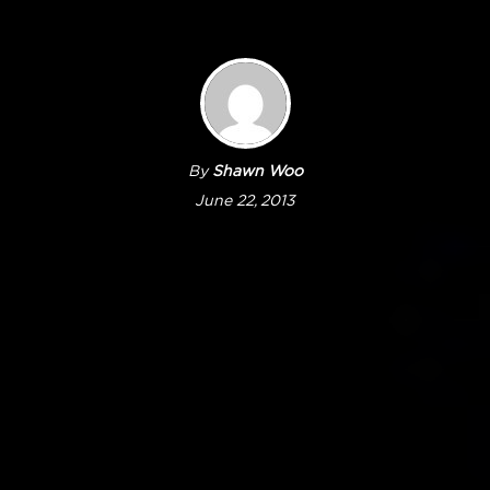
By
Shawn Woo
June 22, 2013