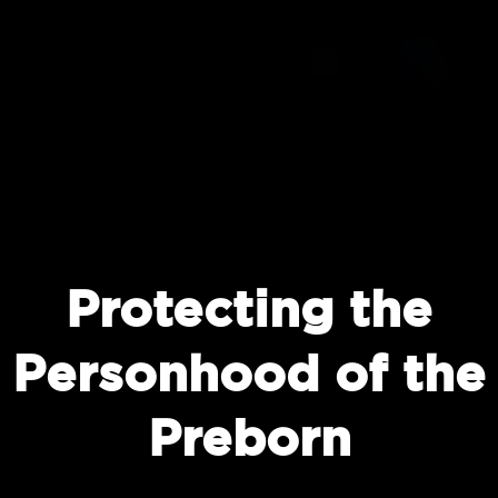
Protecting the
Personhood of the
Preborn