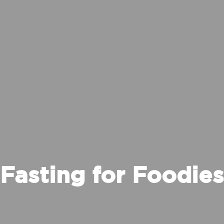
Fasting for Foodies