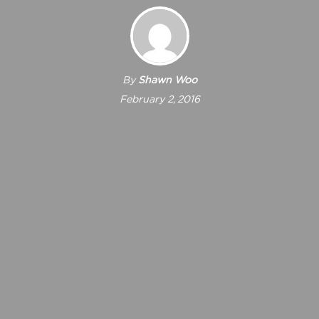
By
Shawn Woo
February 2, 2016