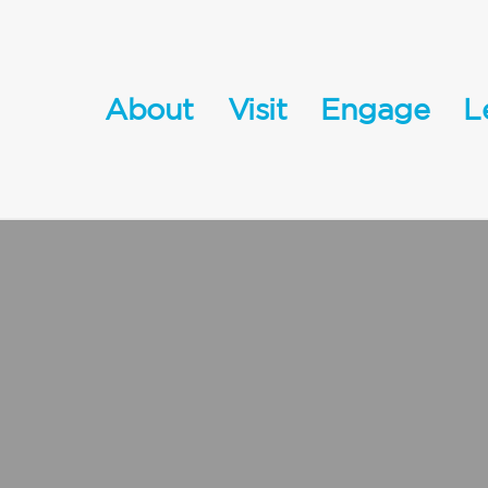
About
Visit
Engage
L