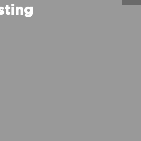
sting