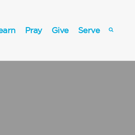
earn
Pray
Give
Serve