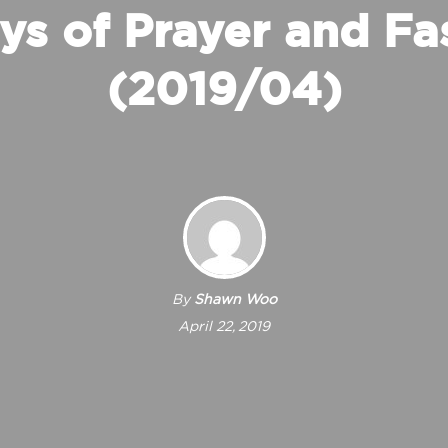
ys of Prayer and Fa
(2019/04)
By
Shawn Woo
April 22, 2019