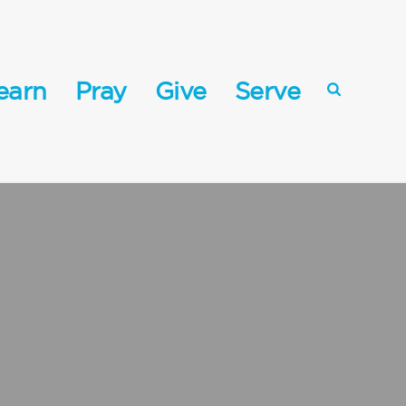
earn
Pray
Give
Serve