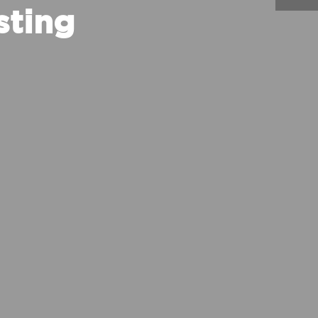
sting