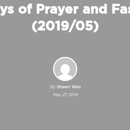
ys of Prayer and Fa
(2019/05)
By
Shawn Woo
May 27, 2019