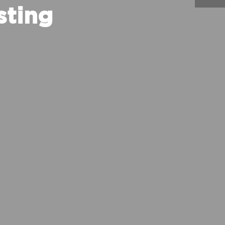
sting