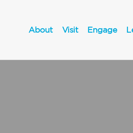
About
Visit
Engage
L