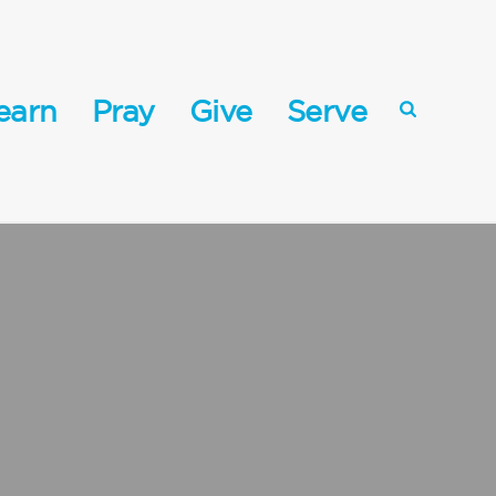
earn
Pray
Give
Serve