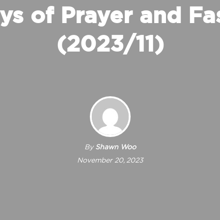
ys of Prayer and Fa
(2023/11)
By
Shawn Woo
November 20, 2023